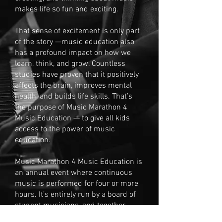
makes life so fun and exciting.
That sense of excitement is only part
of the story —music education also
has a profound impact on how we
learn, think, and grow. Countless
studies have proven that it positively
affects the brain, improves mental
health, and builds life skills. That’s
the purpose of Music Marathon 4
Music Education — to give all kids
access to the power of music
education.
Music Marathon 4 Music Education is
an annual event where continuous
music is performed for four or more
hours. It’s entirely run by a board of
student musicians, and together
we’ve raised over $17,000 for the