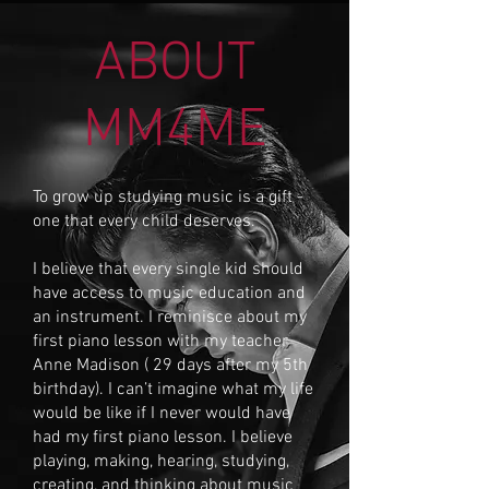
ABOUT
MM4ME
To grow up studying music is a gift -
one that every child deserves.
I believe that every single kid should
have access to music education and
an instrument. I reminisce about my
first piano lesson with my teacher
Anne Madison ( 29 days after my 5th
birthday). I can’t imagine what my life
would be like if I never would have
had my first piano lesson. I believe
playing, making, hearing, studying,
creating, and thinking about music