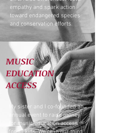
empathy and spark action
toward endangered species
and conservation efforts.
MUSIC
EDUCATION
ACCESS
My sister and I co-founded an
annual event to raise money
for music education access
for all kids. We're in our third