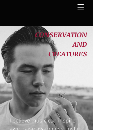
CONSERVATION
AND
CREATURES
I believe music can inspire
awe,
raise awareness, foster