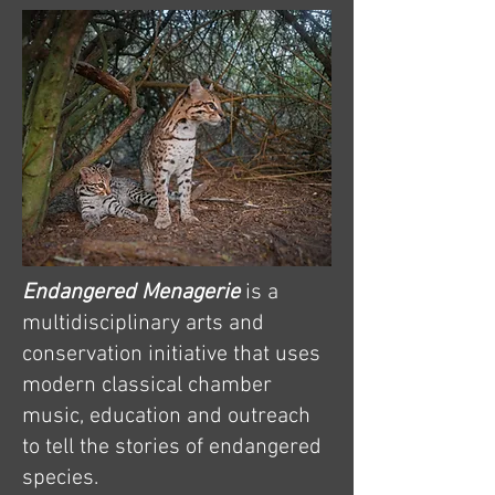
Endangered Menagerie
is a
multidisciplinary arts and
conservation initiative that uses
modern classical chamber
music, education and outreach
to tell the stories of endangered
species.