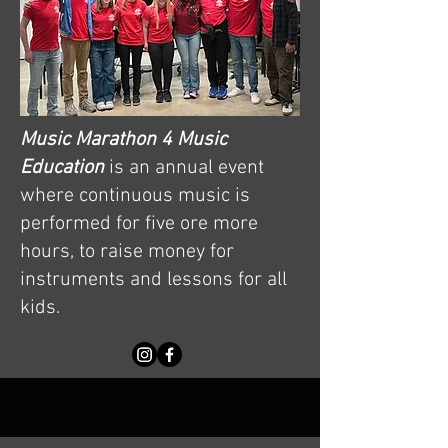
Music Marathon 4 Music
Education
is an annual event
where continuous music is
performed for five ore more
hours, to raise money for
instruments and lessons for all
kids.