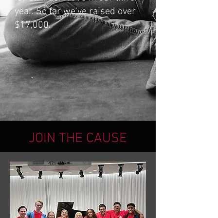
year. So far we've raised over
$17,000.
JOIN THE CAUSE